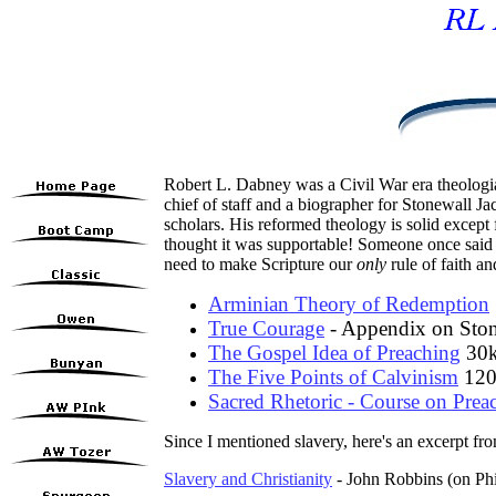
Robert L. Dabney was a Civil War era theologi
chief of staff and a biographer for Stonewall 
scholars. His reformed theology is solid excep
thought it was supportable! Someone once said 
need to make Scripture our
only
rule of faith an
Arminian Theory of Redemption
True Courage
- Appendix on Ston
The Gospel Idea of Preaching
30
The Five Points of Calvinism
120
Sacred Rhetoric - Course on Prea
Since I mentioned slavery, here's an excerpt f
Slavery and Christianity
- John Robbins (on Ph