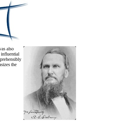
was also
influential
mprehensibly
sizes the