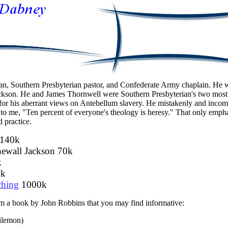
an, Southern Presbyterian pastor, and Confederate Army chaplain. He 
Jackson. He and James Thornwell were Southern Presbyterian's two most 
t for his aberrant views on Antebellum slavery. He mistakenly and inco
to me, "Ten percent of everyone's theology is heresy." That only empha
d practice.
140k
ewall Jackson 70k
k
k
ching
1000k
rom a book by John Robbins that you may find informative:
ilemon)