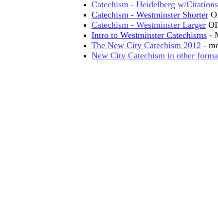
Catechism - Heidelberg w/Citations
Catechism - Westminster Shorter
O
Catechism - Westminster Larger
O
Intro to Westminster Catechisms
- M
The New City Catechism 2012
- mo
New City Catechism in other forma