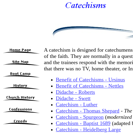
A catechism is designed for catechumens:
of the faith. They are normally in a ques
and the trainees respond with the memori
that there was no TV, home theater, or Int
Benefit of Catechisms - Ursinus
Benefit of Catechisms - Nettles
Didache - Roberts
Didache - Swett
Catechism - Luther
Catechism - Thomas Shepard
-
The
Catechism - Spurgeon
(
modernized 
Catechism - Baptist 1689
(adapted 
Catechism - Heidelberg Large