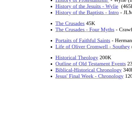
History of Protestantism
- Wylie (l
History of the Jesuits - Wylie
(465
History of the Baptists - Intro
- JLM
The Crusades
45K
The Crusades - Four Myths
- Crawf
Portaits of Faithful Saints
- Herman
Life of Oliver Cromwell - Southey
Historical Theology
200K
Outline of Old Testament Events
23
Biblical-Historical Chronology
340k
Jesus' Final Week - Chronology
12