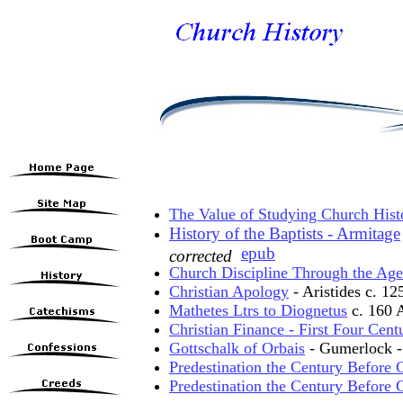
The Value of Studying Church Hist
History of the Baptists - Armitage
epub
corrected
Church Discipline Through the Age
Christian Apology
- Aristides c. 1
Mathetes Ltrs to Diognetus
c. 160 
Christian Finance - First Four Cent
Gottschalk of Orbais
- Gumerlock - 
Predestination the Century Before G
Predestination the Century Before G