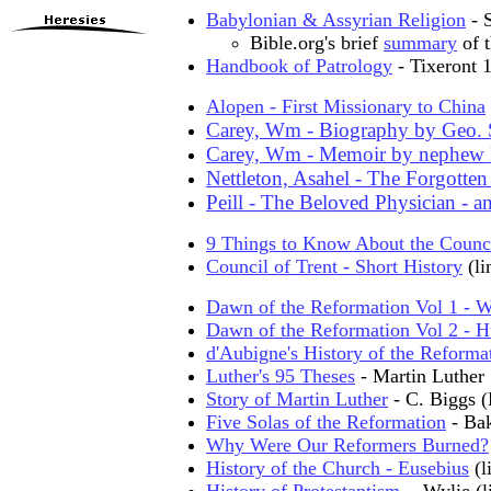
Babylonian & Assyrian Religion
- 
Bible.org's brief
summary
of t
Handbook of Patrology
- Tixeront
Alopen - First Missionary to China
Carey, Wm - Biography by Geo. 
Carey, Wm - Memoir by nephew 
Nettleton, Asahel - The Forgotten
Peill - The Beloved Physician - a
9 Things to Know About the Counci
Council of Trent - Short History
(li
Dawn of the Reformation Vol 1 - W
Dawn of the Reformation Vol 2 - H
d'Aubigne's History of the Reforma
Luther's 95 Theses
- Martin Luther
Story of Martin Luther
- C. Biggs 
Five Solas of the Reformation
- Ba
Why Were Our Reformers Burned?
History of the Church - Eusebius
(l