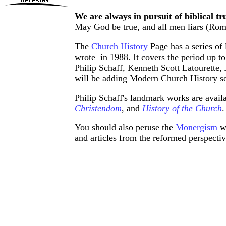
We are always in pursuit of biblical tr
May God be true, and all men liars (
Rom
The
Church History
Page has a series of 
wrote in 1988. It covers the period up t
Philip Schaff, Kenneth Scott Latourette,
will be adding Modern Church History s
Philip Schaff's landmark works are availab
Christendom
, and
History of the Church
.
You should also peruse the
Monergism
we
and articles from the reformed perspectiv