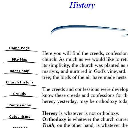
Here you will find the creeds, confession
church. As much as we would like to retur
its simplicity, the church was planted as 
martyrs, and nurtured in God's vineyard.
tree; the birds of the air have made nests
The creeds and confessions were develope
know these creeds and confessions for th
heresy yesterday, may be orthodoxy today
Heresy
is whatever is not orthodoxy.
Orthodoxy
is whatever the church curren
Truth
, on the other hand, is whatever the