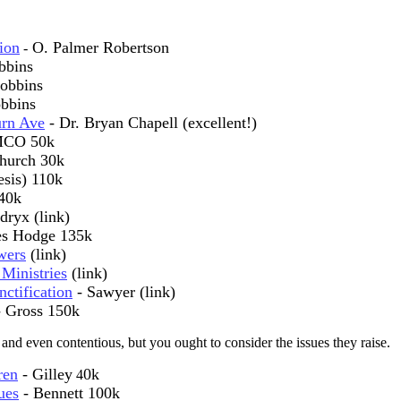
ion
O. Palmer Robertson
-
bbins
obbins
bbins
urn Ave
- Dr. Bryan Chapell (excellent!)
MCO 50k
hurch 30k
esis) 110k
40k
dryx (link)
les Hodge 135k
wers
(link)
Ministries
(link)
ctification
- Sawyer (link)
 Gross 150k
 and even contentious, but you ought to consider the issues they raise.
ren
- Gilley
0k
4
ues
- Bennett 100k