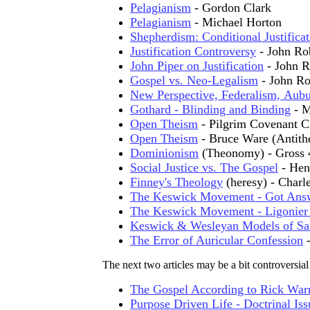
Pelagianism
- Gordon Clark
Pelagianism
- Michael Horton
Shepherdism: Conditional Justificat
Justification Controversy
- John Ro
John Piper on Justification
- John R
Gospel vs. Neo-Legalism
- John Ro
New Perspective, Federalism, Aub
Gothard - Blinding and Binding
- 
Open Theism
- Pilgrim Covenant C
Open Theism
- Bruce Ware (Antith
Dominionism
(Theonomy) - Gross 
Social Justice vs. The Gospel
- Hen
Finney's Theology
(heresy) - Char
The Keswick Movement - Got Ans
The Keswick Movement - Ligonier 
Keswick & Wesleyan Models of San
The Error of Auricular Confession
-
The next two articles may be a bit controversial
The Gospel According to Rick War
Purpose Driven Life - Doctrinal Iss