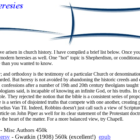
ve arisen in church history. I have compiled a brief list below. Once you
r modern heresies as well. One "hot" topic is Shepherdism, or conditional
re than you wanted to know.
 and orthodoxy is the testimony of a particular Church or denomination 
rded. But heresy is not avoided by abandoning the historic creeds and co
d confessions
after a number of 19th and 20th century theolgians taught t
logians said, is incapable of knowing an infinite God, or his truths. In
ble. They rejected the notion that the bible is a consistent series of pro
le is a series of disjointed truths that compete with one another, creatin
elius Van Til. Indeed, Robbins doesn't just call such a view of Scriptur
ticle on John Piper as well for its clear statement of the Protestant doctr
 the heart of the matter. For a more balanced view, try Chapell.
- Misc Authors 450k
ersy
- Gwatkin (1908) 560k (excellent!)
epub