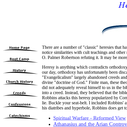
There are a number of "classic" heresies that ha
notice similarities with cult teachings and othe
O. Palmer Robertson refuting it. It may be mo
Heresy is anything which contradicts orthodoxy;
our day, orthodoxy has unfortunately been disca
"Evangelicalism" largely abandoned
creeds an
divine "doctrine of God." Finite man, these theo
did not adequately reveal himself to us in the bi
into a creed. Instead, they believed that the bib
Robbins attacks this heresy popularized by Corn
lie. Buckle your seat-belt. I included Robbins' ar
his diatribes and hyperbole, Robbins does get to
Spiritual Warfare - Reformed View
Athanasius and the Arian Controv