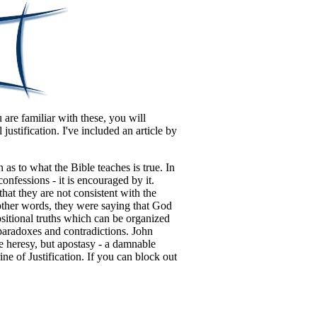
 are familiar with these, you will
 justification.
I've included an article by
as to what the Bible teaches is true. In
nfessions - it is encouraged by it.
hat they are not consistent with the
 other words, they were saying that God
positional truths which can be organized
g paradoxes and contradictions. John
e heresy, but apostasy - a damnable
ine of Justification. If you can block out